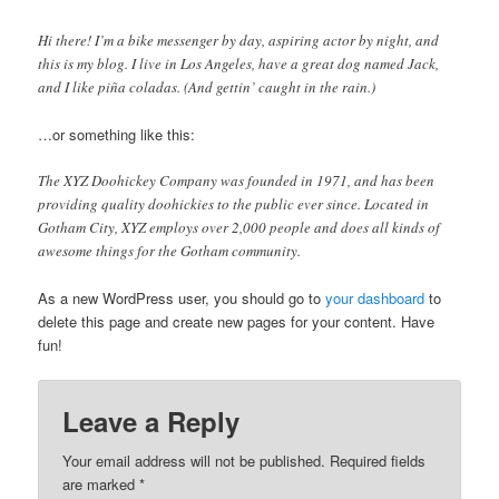
Hi there! I’m a bike messenger by day, aspiring actor by night, and
this is my blog. I live in Los Angeles, have a great dog named Jack,
and I like piña coladas. (And gettin’ caught in the rain.)
…or something like this:
The XYZ Doohickey Company was founded in 1971, and has been
providing quality doohickies to the public ever since. Located in
Gotham City, XYZ employs over 2,000 people and does all kinds of
awesome things for the Gotham community.
As a new WordPress user, you should go to
your dashboard
to
delete this page and create new pages for your content. Have
fun!
Leave a Reply
Your email address will not be published. Required fields
are marked
*