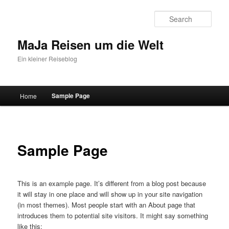
Sear
MaJa Reisen um die Welt
Ein kleiner Reiseblog
Main menu
Sample Page
Home
Skip to primary content
Skip to secondary content
Sample Page
This is an example page. It’s different from a blog post because
it will stay in one place and will show up in your site navigation
(in most themes). Most people start with an About page that
introduces them to potential site visitors. It might say something
like this: