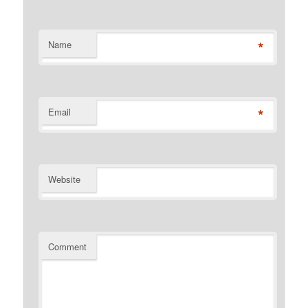
*
Name
*
Email
Website
Comment