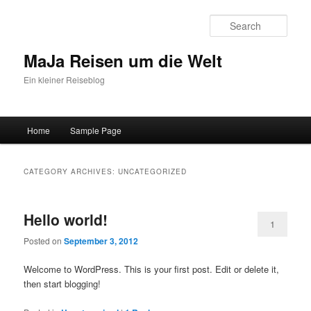
Sear
MaJa Reisen um die Welt
Ein kleiner Reiseblog
Main menu
Home
Sample Page
Skip to primary content
Skip to secondary content
CATEGORY ARCHIVES:
UNCATEGORIZED
Hello world!
1
Posted on
September 3, 2012
Welcome to WordPress. This is your first post. Edit or delete it,
then start blogging!