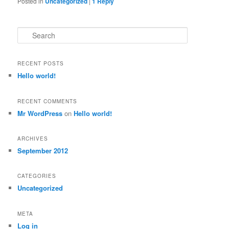
Posted in
Uncategorized
|
1
Reply
Search
RECENT POSTS
Hello world!
RECENT COMMENTS
Mr WordPress
on
Hello world!
ARCHIVES
September 2012
CATEGORIES
Uncategorized
META
Log in